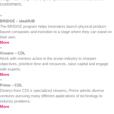
customers.
+
BRIDGE – ideaHUB
The BRIDGE program helps innovators launch physical product-
based companies and transition to a stage where they can stand on
their own.
More
+
Oceans – CDL
Work with mentors active in the ocean industry to sharpen
objectives, prioritize time and resources, raise capital and engage
with experts.
More
+
Prime – CDL
Distinct from CDL’s specialized streams, Prime admits diverse
ventures pursuing many different applications of technology to
industry problems.
More