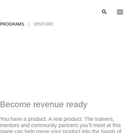
Skip
to
content
PROGRAMS
|
VENTURE
Become revenue ready
You have a product. A real product. The trainers,
mentors and community partners you’ll meet at this
stage can help move your product into the hands of