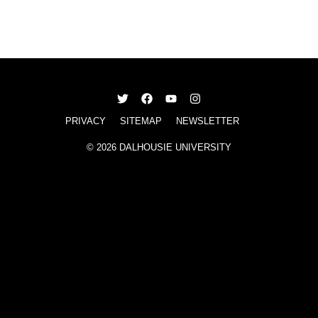
PRIVACY
SITEMAP
NEWSLETTER
© 2026 DALHOUSIE UNIVERSITY