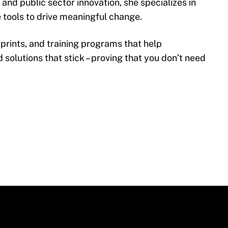
nd public sector innovation, she specializes in
 tools to drive meaningful change.
sprints, and training programs that help
d solutions that stick – proving that you don’t need