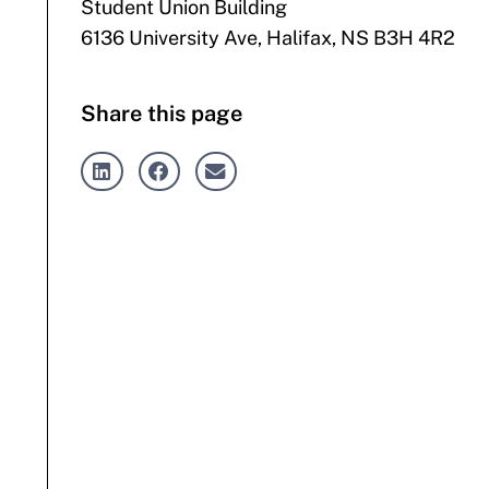
Student Union Building
6136 University Ave, Halifax, NS B3H 4R2
Share this page