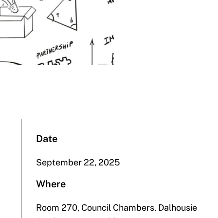
Date
September 22, 2025
Where
Room 270, Council Chambers, Dalhousie