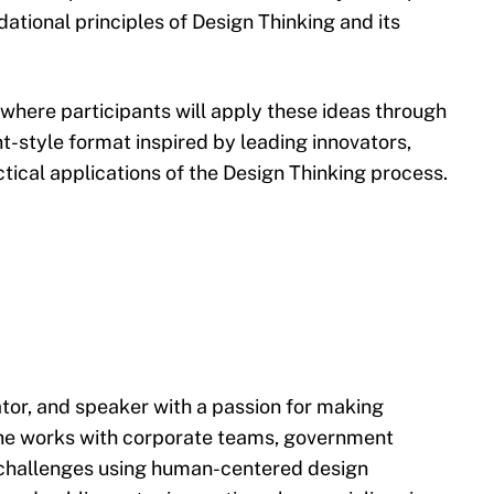
dational principles of Design Thinking and its
 where participants will apply these ideas through
nt-style format inspired by leading innovators,
actical applications of the Design Thinking process.
tator, and speaker with a passion for making
he works with corporate teams, government
 challenges using human-centered design