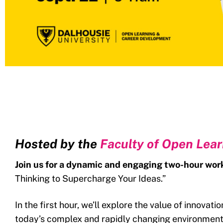
Hosted by the
Faculty of Open Lea
Join us for a dynamic and engaging two-hour wo
Thinking to Supercharge Your Ideas.”
In the first hour, we’ll explore the value of innovat
today’s complex and rapidly changing environment.