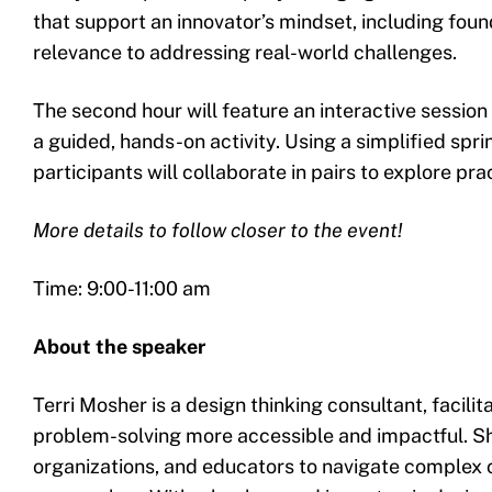
that support an innovator’s mindset, including foun
relevance to addressing real-world challenges.
The second hour will feature an interactive session
a guided, hands-on activity. Using a simplified spri
participants will collaborate in pairs to explore pr
More details to follow closer to the event!
Time: 9:00-11:00 am
About the speaker
Terri Mosher is a design thinking consultant, facili
problem-solving more accessible and impactful. S
organizations, and educators to navigate complex