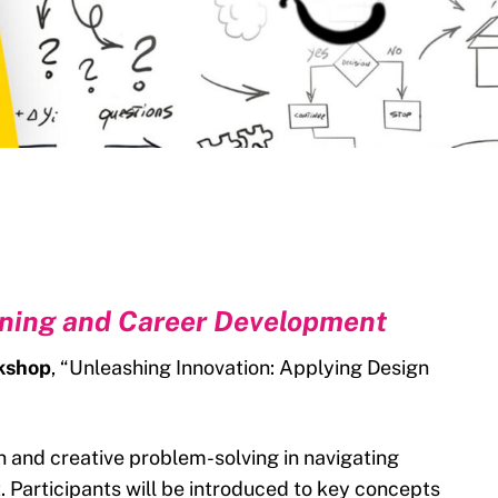
rning and Career Development
rkshop
, “Unleashing Innovation: Applying Design
ion and creative problem-solving in navigating
 Participants will be introduced to key concepts