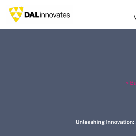
Skip
to
content
< B
Unleashing Innovation: