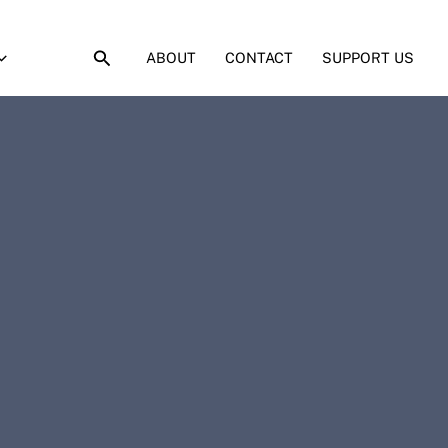
ABOUT
CONTACT
SUPPORT US