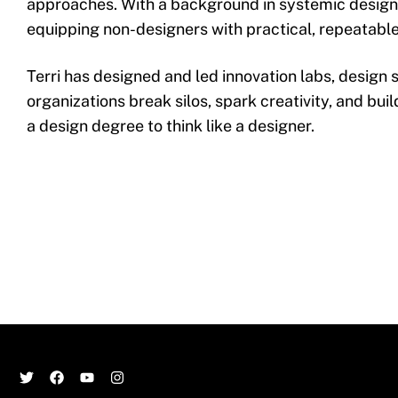
approaches. With a background in systemic design a
equipping non-designers with practical, repeatable
Terri has designed and led innovation labs, design 
organizations break silos, spark creativity, and buil
a design degree to think like a designer.