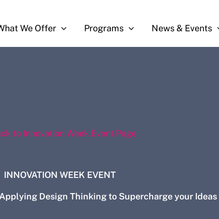
What We Offer
Programs
News & Events
ack to Innovation Week Event Page
INNOVATION WEEK EVENT
 Applying Design Thinking to Supercharge your Ideas